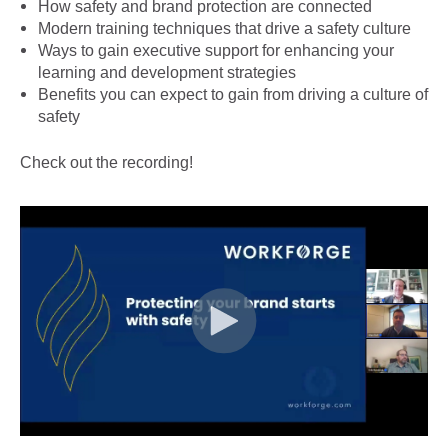
How safety and brand protection are connected
Modern training techniques that drive a safety culture
Ways to gain executive support for enhancing your
learning and development strategies
Benefits you can expect to gain from driving a culture of
safety
Check out the recording!