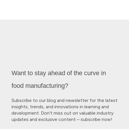
Want to stay ahead of the curve in
food manufacturing?
Subscribe to our blog and newsletter for the latest
insights, trends, and innovations in learning and
development. Don't miss out on valuable industry
updates and exclusive content – subscribe now!