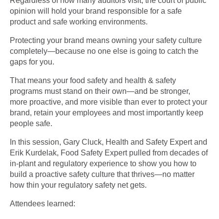
Regardless of how many auditors visit, the court of public
opinion will hold your brand responsible for a safe
product and safe working environments.
Protecting your brand means owning your safety culture
completely—because no one else is going to catch the
gaps for you.
That means your food safety and health & safety
programs must stand on their own—and be stronger,
more proactive, and more visible than ever to protect your
brand, retain your employees and most importantly keep
people safe.
In this session, Gary Cluck, Health and Safety Expert and
Erik Kurdelak, Food Safety Expert pulled from decades of
in-plant and regulatory experience to show you how to
build a proactive safety culture that thrives—no matter
how thin your regulatory safety net gets.
Attendees learned: