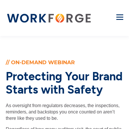
// ON-DEMAND WEBINAR
Protecting Your Brand
Starts with Safety
As oversight from regulators decreases, the inspections,
reminders, and backstops you once counted on aren’t
there like they used to be.