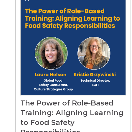
The Power of Role-Based
Training: Aligning Learning
to Food Safety