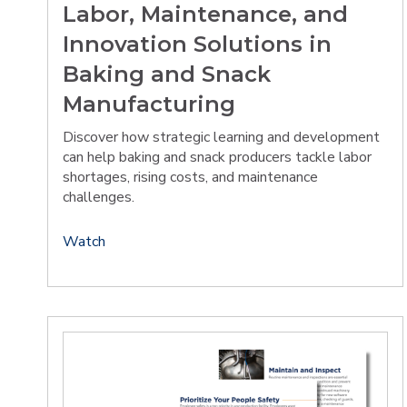
Labor, Maintenance, and
Innovation Solutions in
Baking and Snack
Manufacturing
Discover how strategic learning and development
can help baking and snack producers tackle labor
shortages, rising costs, and maintenance
challenges.
Watch