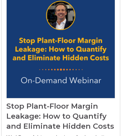
Stop Plant-Floor Margin
Leakage: How to Quantify
and Eliminate Hidden Costs