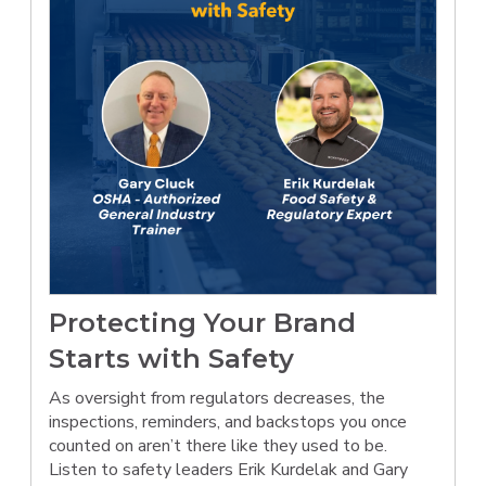
Protecting Your Brand
Starts with Safety
As oversight from regulators decreases, the
inspections, reminders, and backstops you once
counted on aren’t there like they used to be.
Listen to safety leaders Erik Kurdelak and Gary