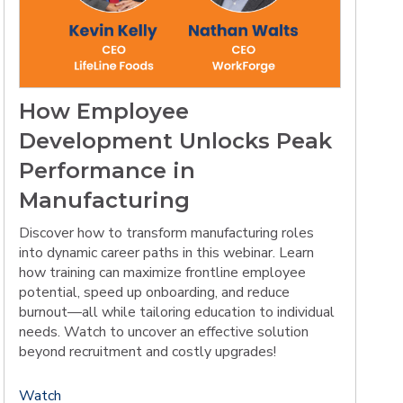
How Employee
Development Unlocks Peak
Performance in
Manufacturing
Discover how to transform manufacturing roles
into dynamic career paths in this webinar. Learn
how training can maximize frontline employee
potential, speed up onboarding, and reduce
burnout—all while tailoring education to individual
needs. Watch to uncover an effective solution
beyond recruitment and costly upgrades!
Watch