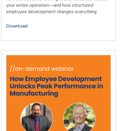
your entire operation—and how structured
employee development changes everything.
Download