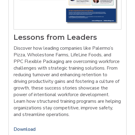
Lessons from Leaders
Discover how leading companies like Palermo’s
Pizza, Wholestone Farms, LifeLine Foods, and
PPC Flexible Packaging are overcoming workforce
challenges with strategic training solutions. From
reducing turnover and enhancing retention to
driving productivity gains and fostering a culture of
growth, these success stories showcase the
power of intentional workforce development.
Learn how structured training programs are helping
organizations stay competitive, improve safety,
and streamline operations.
Download