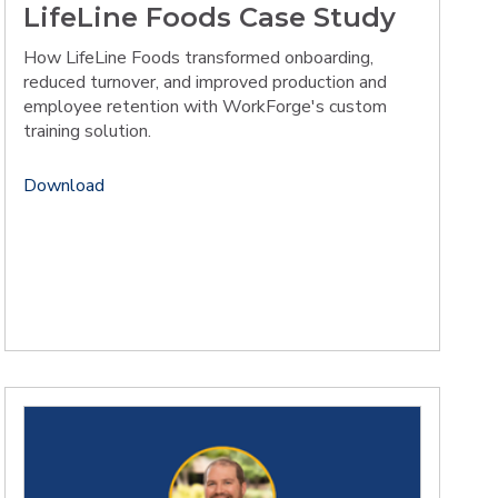
LifeLine Foods Case Study
How LifeLine Foods transformed onboarding,
reduced turnover, and improved production and
employee retention with WorkForge's custom
training solution.
Download