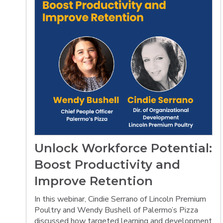
Unlock Workforce Potential:
Boost Productivity and
Improve Retention
In this webinar, Cindie Serrano of Lincoln Premium
Poultry and Wendy Bushell of Palermo’s Pizza
discussed how targeted learning and development