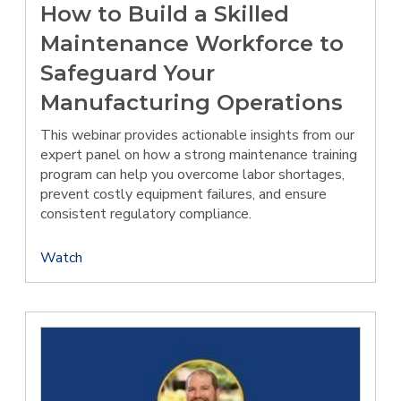
How to Build a Skilled
Maintenance Workforce to
Safeguard Your
Manufacturing Operations
This webinar provides actionable insights from our
expert panel on how a strong maintenance training
program can help you overcome labor shortages,
prevent costly equipment failures, and ensure
consistent regulatory compliance.
Watch