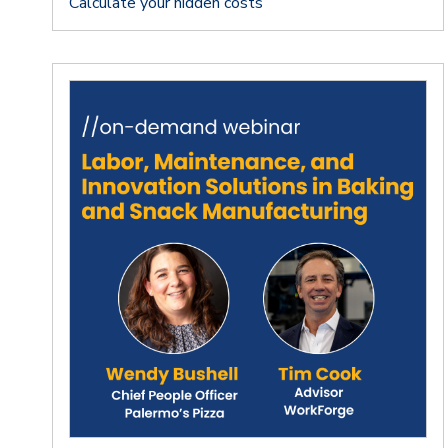
Calculate your hidden costs