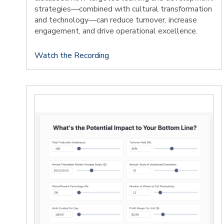
strategies—combined with cultural transformation
and technology—can reduce turnover, increase
engagement, and drive operational excellence.
Watch the Recording