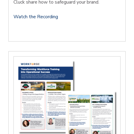
Cluck share how to safeguard your brand.
Watch the Recording