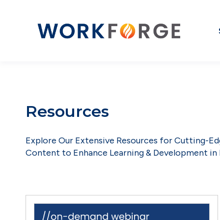
Resources
Explore Our Extensive Resources for Cutting-E
Content to Enhance Learning & Development in