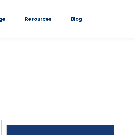
ge
Resources
Blog