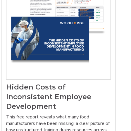
Hidden Costs of
Inconsistent Employee
Development
This free report reveals what many food
manufacturers have been missing: a clear picture of
how unstructured training drains resources across