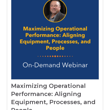
Maximizing Operational
Performance: Aligning
Equipment, Processes, and