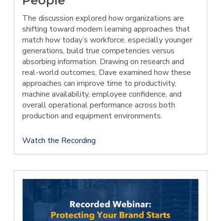
People
The discussion explored how organizations are
shifting toward modern learning approaches that
match how today’s workforce, especially younger
generations, build true competencies versus
absorbing information. Drawing on research and
real-world outcomes, Dave examined how these
approaches can improve time to productivity,
machine availability, employee confidence, and
overall operational performance across both
production and equipment environments.
Watch the Recording