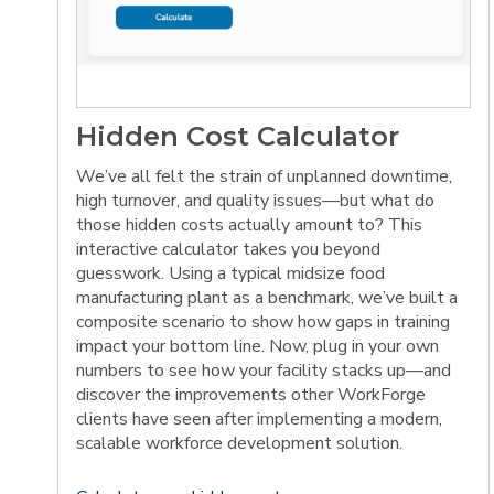
Hidden Cost Calculator
We’ve all felt the strain of unplanned downtime,
high turnover, and quality issues—but what do
those hidden costs actually amount to? This
interactive calculator takes you beyond
guesswork. Using a typical midsize food
manufacturing plant as a benchmark, we’ve built a
composite scenario to show how gaps in training
impact your bottom line. Now, plug in your own
numbers to see how your facility stacks up—and
discover the improvements other WorkForge
clients have seen after implementing a modern,
scalable workforce development solution.