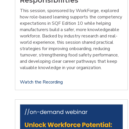
Responsibilities
This session, sponsored by WorkForge, explored
how role-based learning supports the competency
expectations in SQF Edition 10 while helping
manufacturers build a safer, more knowledgeable
workforce. Backed by industry research and real-
world experience, this session shared practical
strategies for improving onboarding, reducing
turnover, strengthening food safety performance,
and developing clear career pathways that keep
valuable knowledge in your organization.
Watch the Recording