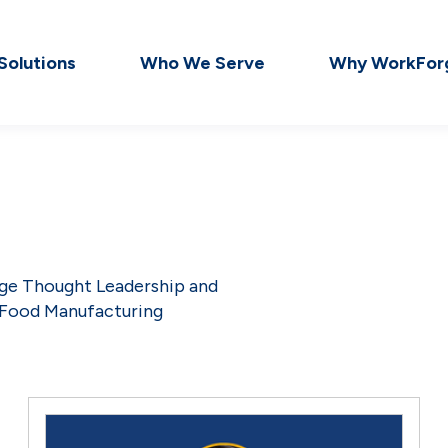
Solutions
Who We Serve
Why WorkFor
dge Thought Leadership and
 Food Manufacturing