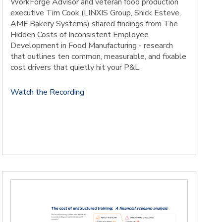
WorkForge Advisor and veteran food production
executive Tim Cook (LINXIS Group, Shick Esteve,
AMF Bakery Systems) shared findings from The
Hidden Costs of Inconsistent Employee
Development in Food Manufacturing - research
that outlines ten common, measurable, and fixable
cost drivers that quietly hit your P&L.
Watch the Recording