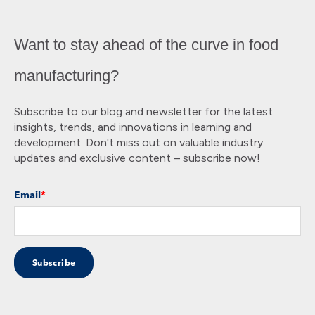
Want to stay ahead of the curve in food
manufacturing?
Subscribe to our blog and newsletter for the latest
insights, trends, and innovations in learning and
development. Don't miss out on valuable industry
updates and exclusive content – subscribe now!
Email
*