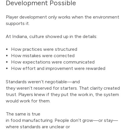
Development Possible
Player development only works when the environment
supports it.
At Indiana, culture showed up in the details:
How practices were structured
How mistakes were corrected
How expectations were communicated
How effort and improvement were rewarded
Standards weren’t negotiable—and
they weren’t reserved for starters. That clarity created
trust. Players knew if they put the work in, the system
would work for them.
The same is true
in food manufacturing. People don’t grow—or stay—
where standards are unclear or