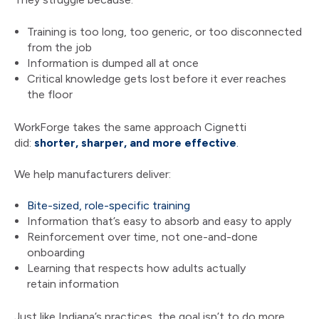
Training is too long, too generic, or too disconnected
from the job
Information is dumped all at once
Critical knowledge gets lost before it ever reaches
the floor
WorkForge takes the same approach Cignetti
did:
shorter, sharper, and more effective
.
We help manufacturers deliver:
Bite-sized, role-specific training
Information that’s easy to absorb and easy to apply
Reinforcement over time, not one-and-done
onboarding
Learning that respects how adults actually
retain information
Just like Indiana’s practices, the goal isn’t to do more