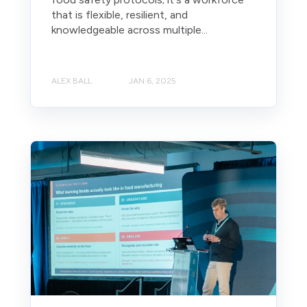
that is flexible, resilient, and
knowledgeable across multiple...
ALEX BALL
JAN 6, 2025