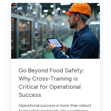
Go Beyond Food Safety:
Why Cross-Training is
Critical for Operational
Success
Operational success is more than robust
food safety protocols; it's a workforce