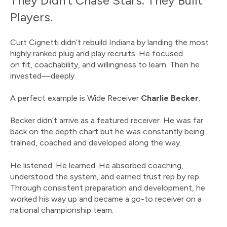
They Didn’t Chase Stars. They Built
Players.
Curt Cignetti didn’t rebuild Indiana by landing the most
highly ranked plug and play recruits. He focused
on fit, coachability, and willingness to learn. Then he
invested—deeply.
A perfect example is Wide Receiver
Charlie Becker
.
Becker didn’t arrive as a featured receiver. He was far
back on the depth chart but he was constantly being
trained, coached and developed along the way.
He listened. He learned. He absorbed coaching,
understood the system, and earned trust rep by rep.
Through consistent preparation and development, he
worked his way up and became a go-to receiver on a
national championship team.