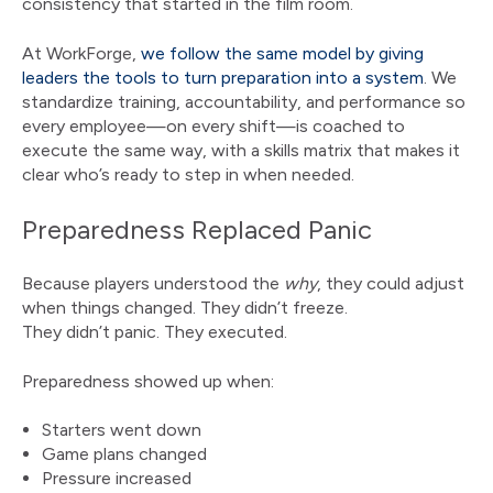
consistency that started in the film room.
At WorkForge,
we follow the same model by giving
leaders the tools to turn preparation into a system
. We
standardize training, accountability, and performance so
every employee—on every shift—is coached to
execute the same way, with a skills matrix that makes it
clear who’s ready to step in when needed.
Preparedness Replaced Panic
Because players understood the
why
, they could adjust
when things changed. They didn’t freeze.
They didn’t panic. They executed.
Preparedness showed up when:
Starters went down
Game plans changed
Pressure increased