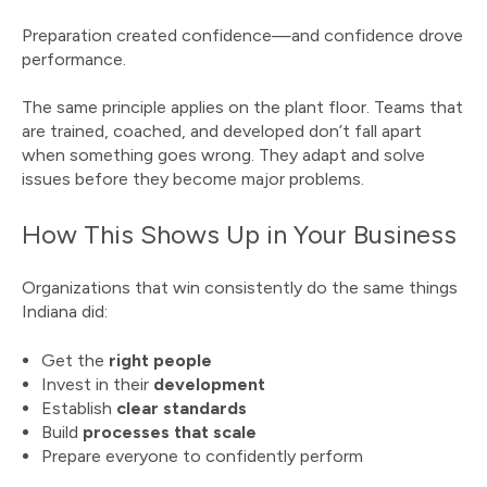
Preparation created confidence—and confidence drove
performance.
The same principle applies on the plant floor. Teams that
are trained, coached, and developed don’t fall apart
when something goes wrong. They adapt and solve
issues before they become major problems.
How This Shows Up in Your Business
Organizations that win consistently do the same things
Indiana did:
Get the
right people
Invest in their
development
Establish
clear standards
Build
processes that scale
Prepare everyone to confidently perform