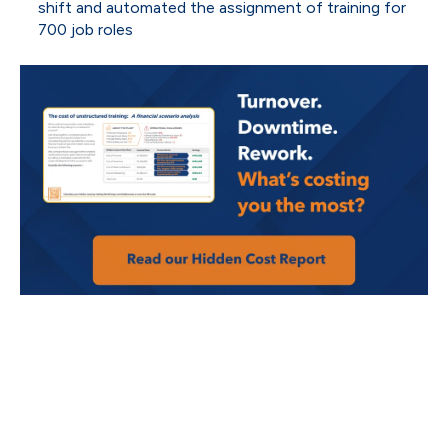
shift and automated the assignment of training for
700 job roles