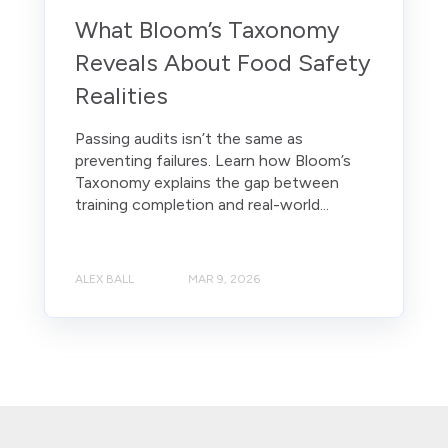
What Bloom’s Taxonomy
Reveals About Food Safety
Realities
Passing audits isn’t the same as
preventing failures. Learn how Bloom’s
Taxonomy explains the gap between
training completion and real-world...
ALEX BALL
MAR 9, 2026