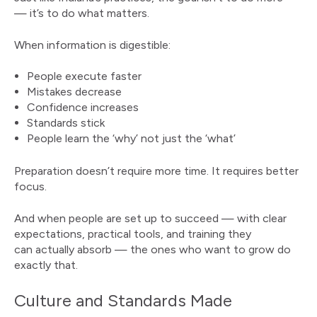
— it’s to do what matters.
When information is digestible:
People execute faster
Mistakes decrease
Confidence increases
Standards stick
People learn the ‘why’ not just the ‘what’
Preparation doesn’t require more time. It requires better
focus.
And when people are set up to succeed — with clear
expectations, practical tools, and training they
can actually absorb — the ones who want to grow do
exactly that.
Culture and Standards Made