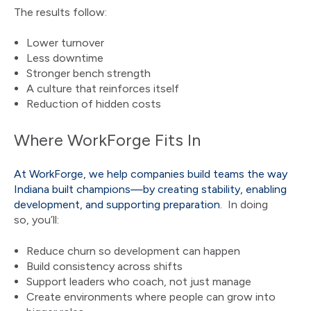
The results follow:
Lower turnover
Less downtime
Stronger bench strength
A culture that reinforces itself
Reduction of hidden costs
Where WorkForge Fits In
At WorkForge, we help companies build teams the way
Indiana built champions—by creating stability, enabling
development, and supporting preparation.
In doing
so, you’ll:
Reduce churn so development can happen
Build consistency across shifts
Support leaders who coach, not just manage
Create environments where people can grow into