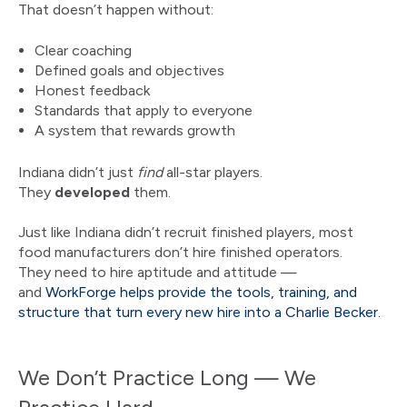
That doesn’t happen without:
Clear coaching
Defined goals and objectives
Honest feedback
Standards that apply to everyone
A system that rewards growth
Indiana didn’t just
find
all-star players.
They
developed
them.
Just like Indiana didn’t recruit finished players, most
food manufacturers don’t hire finished operators.
They need to hire aptitude and attitude —
and
WorkForge helps provide the tools, training, and
structure that turn every new hire into a Charlie Becker.
We Don’t Practice Long — We