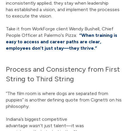
inconsistently applied; they stay when leadership
has established a vision, and implement the processes
to execute the vision.
Take it from WorkForge client Wendy Bushell, Chief
People Officer at Palermo's Pizza:
“When training is
easy to access and career paths are clear,
employees don’t just stay—they thrive.”
Process and Consistency from First
String to Third String
“The film room is where dogs are separated from
puppies” is another defining quote from Cignetti on his
philosophy.
Indiana’s biggest competitive
advantage wasn’t just talent—it was