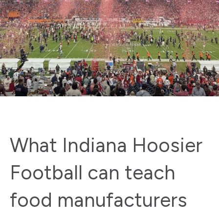
What Indiana Hoosier
Football can teach
food manufacturers