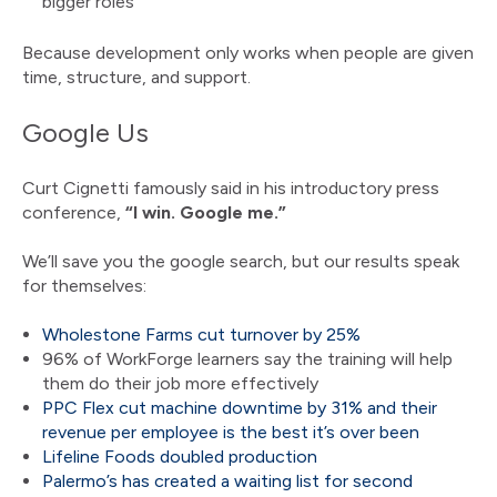
bigger roles
Because development only works when people are given
time, structure, and support.
Google Us
Curt Cignetti famously said in his introductory press
conference,
“I win. Google me.”
We’ll save you the google search, but our results speak
for themselves:
Wholestone Farms cut turnover by 25%
96% of WorkForge learners say the training will help
them do their job more effectively
PPC Flex cut machine downtime by 31% and their
revenue per employee is the best it’s over been
Lifeline Foods doubled production
Palermo’s has created a waiting list for second