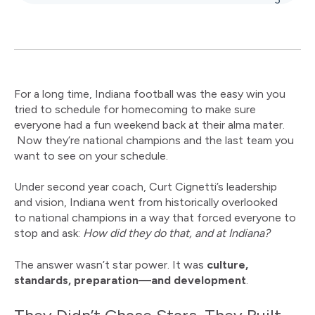
For a long time, Indiana football was the easy win you
tried to schedule for homecoming to make sure
everyone had a fun weekend back at their alma mater.
Now they’re national champions and the last team you
want to see on your schedule.
Under second year coach
,
Curt Cignetti’s leadership
and vision, Indiana went from historically overlooked
to national champions in a way that forced everyone to
stop and ask:
How did they do that, and at Indiana?
The answer wasn’t star power. It was
culture,
standards, preparation—and development
.