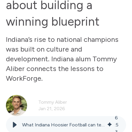
about building a
winning blueprint
Indiana’s rise to national champions
was built on culture and
development. Indiana alum Tommy
Aliber connects the lessons to
WorkForge.
Tommy Aliber
Jan 21, 2026
6
What Indiana Hoosier Football can teach food manufacturers about building a winning blueprint
:
5
3