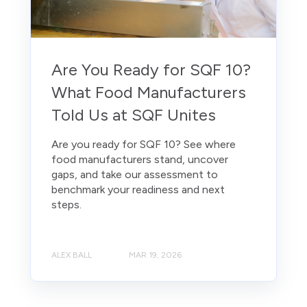
Are You Ready for SQF 10?
What Food Manufacturers
Told Us at SQF Unites
Are you ready for SQF 10? See where
food manufacturers stand, uncover
gaps, and take our assessment to
benchmark your readiness and next
steps.
ALEX BALL
MAR 19, 2026