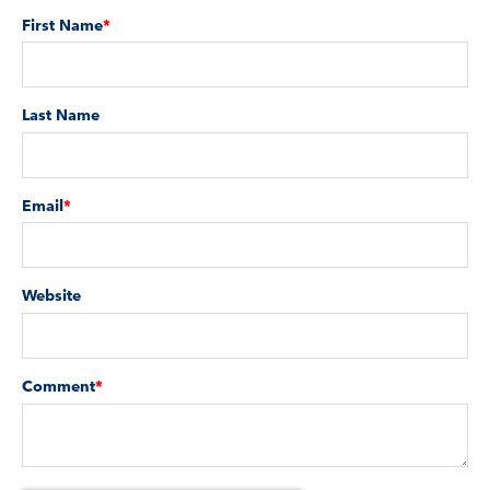
First Name
*
Last Name
Email
*
Website
Comment
*