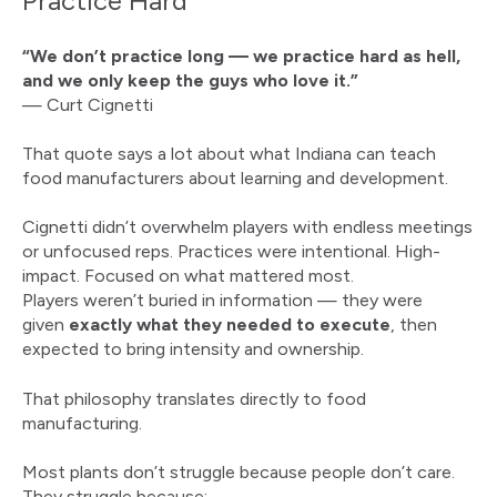
Practice Hard
“We don’t practice long — we practice hard as hell,
and we only keep the guys who love it.”
— Curt Cignetti
That quote says a lot about what Indiana can teach
food manufacturers about learning and development.
Cignetti didn’t overwhelm players with endless meetings
or unfocused reps. Practices were intentional. High-
impact. Focused on what mattered most.
Players weren’t buried in information — they were
given
exactly what they needed to execute
, then
expected to bring intensity and ownership.
That philosophy translates directly to food
manufacturing.
Most plants don’t struggle because people don’t care.
They struggle because: