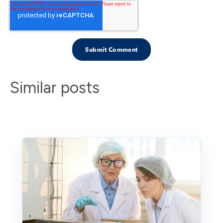
Similar posts